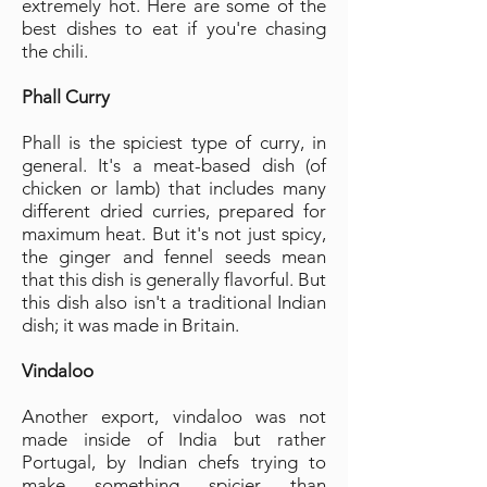
extremely hot. Here are some of the
best dishes to eat if you're chasing
the chili.
Phall Curry
Phall is the spiciest type of curry, in
general. It's a meat-based dish (of
chicken or lamb) that includes many
different dried curries, prepared for
maximum heat. But it's not just spicy,
the ginger and fennel seeds mean
that this dish is generally flavorful. But
this dish also isn't a traditional Indian
dish; it was made in Britain.
Vindaloo
Another export, vindaloo was not
made inside of India but rather
Portugal, by Indian chefs trying to
make something spicier than