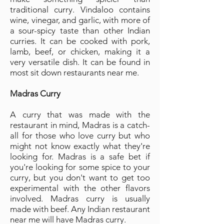
traditional curry. Vindaloo contains
wine, vinegar, and garlic, with more of
a sour-spicy taste than other Indian
curries. It can be cooked with pork,
lamb, beef, or chicken, making it a
very versatile dish. It can be found in
most sit down restaurants near me.
Madras Curry
A curry that was made with the
restaurant in mind, Madras is a catch-
all for those who love curry but who
might not know exactly what they're
looking for. Madras is a safe bet if
you're looking for some spice to your
curry, but you don't want to get too
experimental with the other flavors
involved. Madras curry is usually
made with beef. Any Indian restaurant
near me will have Madras curry.