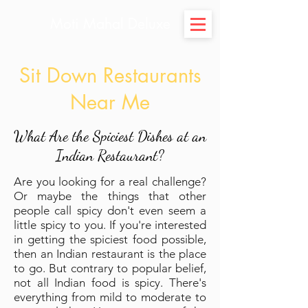
Moti Mahal Deluxe
Sit Down Restaurants
Near Me
What Are the Spiciest Dishes at an
Indian Restaurant?
Are you looking for a real challenge?
Or maybe the things that other
people call spicy don't even seem a
little spicy to you. If you're interested
in getting the spiciest food possible,
then an Indian restaurant is the place
to go. But contrary to popular belief,
not all Indian food is spicy. There's
everything from mild to moderate to